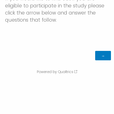
eligible to participate in the study please
click the arrow below and answer the
questions that follow.
Powered by Qualtrics