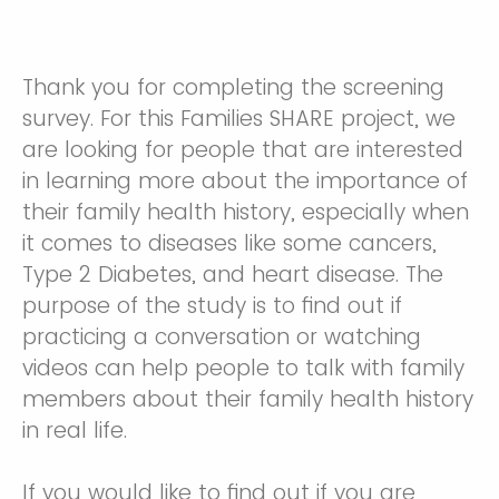
Thank you for completing the screening
survey. For this Families SHARE project, we
are looking for people that are interested
in learning more about the importance of
their family health history, especially when
it comes to diseases like some cancers,
Type 2 Diabetes, and heart disease. The
purpose of the study is to find out if
practicing a conversation or watching
videos can help people to talk with family
members about their family health history
in real life.
If you would like to find out if you are