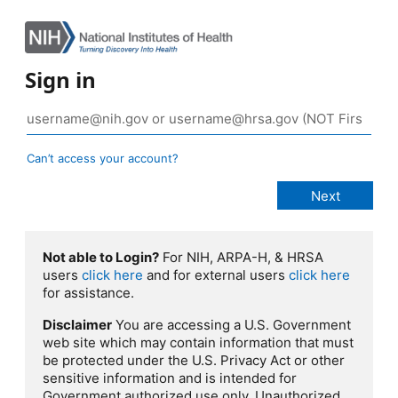
Sign in
Can’t access your account?
Not able to Login?
For NIH, ARPA-H, & HRSA
users
click here
and for external users
click here
for assistance.
Disclaimer
You are accessing a U.S. Government
web site which may contain information that must
be protected under the U.S. Privacy Act or other
sensitive information and is intended for
Government authorized use only. Unauthorized