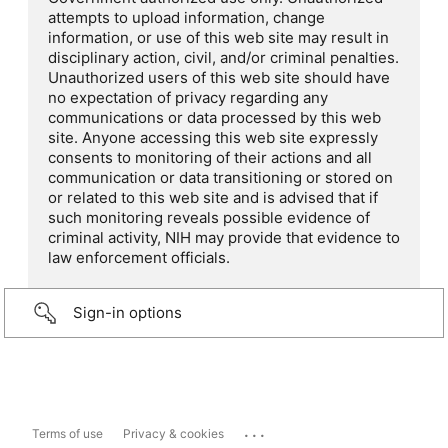
attempts to upload information, change
information, or use of this web site may result in
disciplinary action, civil, and/or criminal penalties.
Unauthorized users of this web site should have
no expectation of privacy regarding any
communications or data processed by this web
site. Anyone accessing this web site expressly
consents to monitoring of their actions and all
communication or data transitioning or stored on
or related to this web site and is advised that if
such monitoring reveals possible evidence of
criminal activity, NIH may provide that evidence to
law enforcement officials.
Sign-in options
...
Terms of use
Privacy & cookies